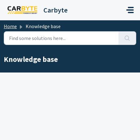
Skip to main content
Carbyte
Home
Knowledge base
Knowledge base