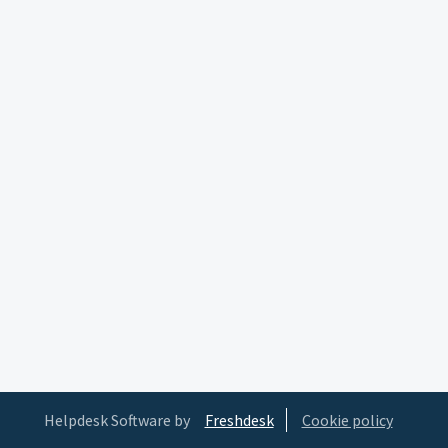
Helpdesk Software by
Freshdesk
Cookie policy