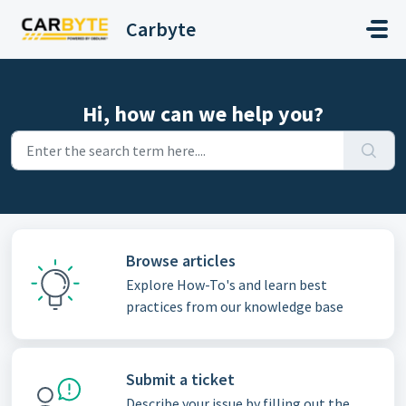
Skip to main content
Carbyte
Hi, how can we help you?
Browse articles
Explore How-To's and learn best
practices from our knowledge base
Submit a ticket
Describe your issue by filling out the