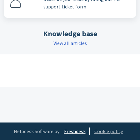
support ticket form
Knowledge base
View all articles
Helpdesk Software by
Freshdesk
Cookie policy